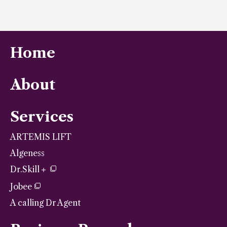
Home
About
Services
ARTEMIS LIFT
Algeness
Dr.Skill＋
Jobee
A calling Dr Agent