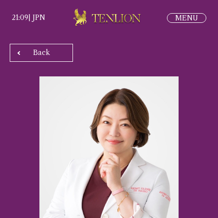
21:09
|
JPN
Back