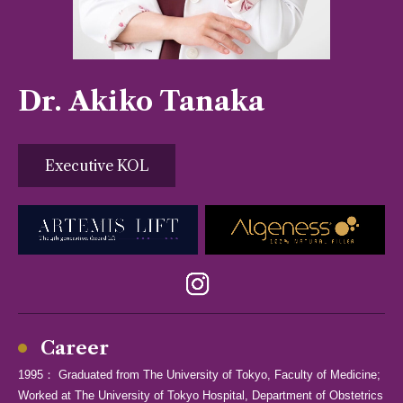
Dr. Akiko Tanaka
Executive KOL
Career
1995： Graduated from The University of Tokyo, Faculty of Medicine;
Worked at The University of Tokyo Hospital, Department of Obstetrics