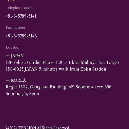
Telephone number
+81-3-5789-5141
Fax number
+81-3-5789-5143
Location
ー JAPAN
18F Yebisu Garden Place 4-20-3 Ebisu Shibuya-ku, Tokyo
150-6025 JAPAN 5 minutes walk from Ebisu Station
ー KOREA
Regus 1602, Gangnam Building 16F, Seocho-daero 396,
Seocho-gu, Seou
©2024 TENLION All Rights Reserved.