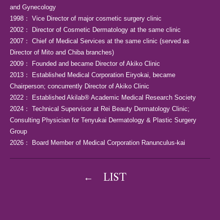
and Gynecology
1998： Vice Director of major cosmetic surgery clinic
2002： Director of Cosmetic Dermatology at the same clinic
2007： Chief of Medical Services at the same clinic (served as
Director of Mito and Chiba branches)
2009： Founded and became Director of Akiko Clinic
2013： Established Medical Corporation Eiryokai, became
Chairperson; concurrently Director of Akiko Clinic
2022： Established Akilab® Academic Medical Research Society
2024： Technical Supervisor at Rei Beauty Dermatology Clinic;
Consulting Physician for Tenyukai Dermatology & Plastic Surgery
Group
2026： Board Member of Medical Corporation Ranunculus-kai
←
LIST