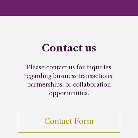
Contact us
Please contact us for inquiries
regarding business transactions,
partnerships, or collaboration
opportunities.
Contact Form