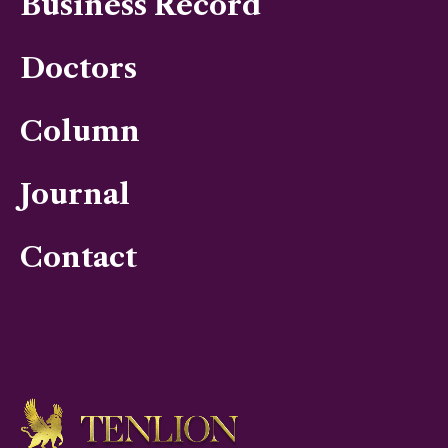
Business Record
Doctors
Column
Journal
Contact