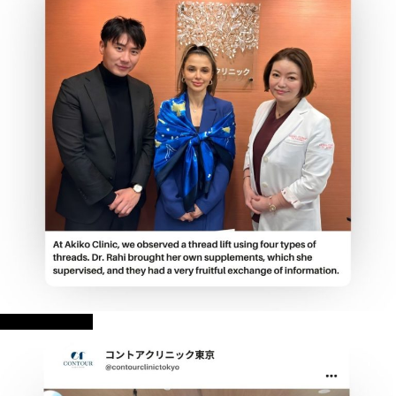
AKIKO CLINIC