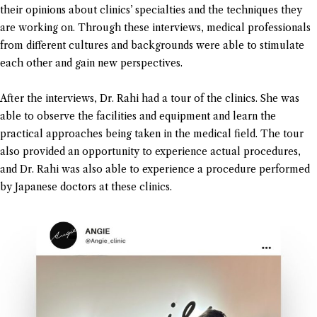
their opinions about clinics’ specialties and the techniques they
are working on. Through these interviews, medical professionals
from different cultures and backgrounds were able to stimulate
each other and gain new perspectives.
After the interviews, Dr. Rahi had a tour of the clinics. She was
able to observe the facilities and equipment and learn the
practical approaches being taken in the medical field. The tour
also provided an opportunity to experience actual procedures,
and Dr. Rahi was also able to experience a procedure performed
by Japanese doctors at these clinics.