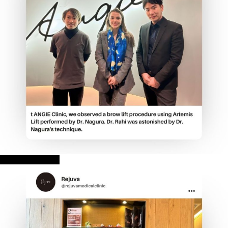
ANGIE CLINIC