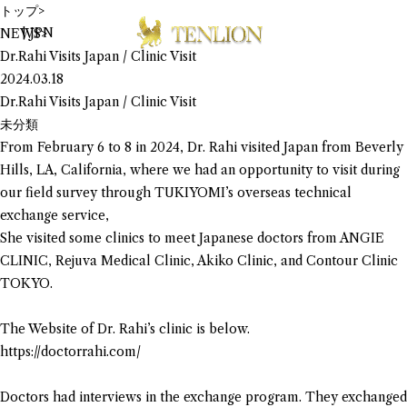
トップ
>
|
JPN
NEWS
>
Dr.Rahi Visits Japan / Clinic Visit
2024.03.18
Dr.Rahi Visits Japan / Clinic Visit
未分類
From February 6 to 8 in 2024, Dr. Rahi visited Japan from Beverly
Hills, LA, California, where we had an opportunity to visit during
our field survey through TUKIYOMI’s overseas technical
exchange service,
She visited some clinics to meet Japanese doctors from ANGIE
CLINIC, Rejuva Medical Clinic, Akiko Clinic, and Contour Clinic
TOKYO.
The Website of Dr. Rahi’s clinic is below.
https://doctorrahi.com/
Doctors had interviews in the exchange program. They exchanged