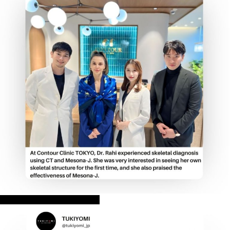
CONTOUR CLINIC TOKYO