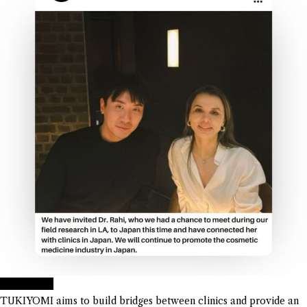
TUKIYOMI
TUKIYOMI aims to build bridges between clinics and provide an