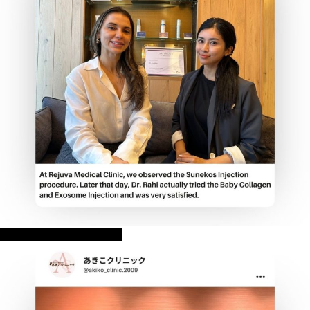
REJUVA Medical Clinic