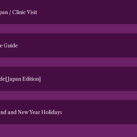
pan / Clinic Visit
e Guide
e[Japan Edition]
End and New Year Holidays