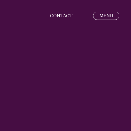
CONTACT