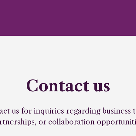
Contact us
act us for inquiries regarding business t
rtnerships, or collaboration opportuniti