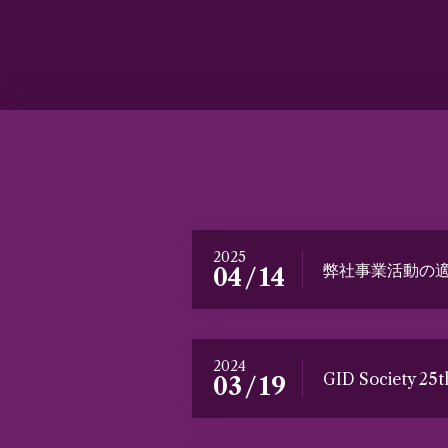
2025
弊社事業活動の
/
04
14
2024
GID Society 25
/
03
19