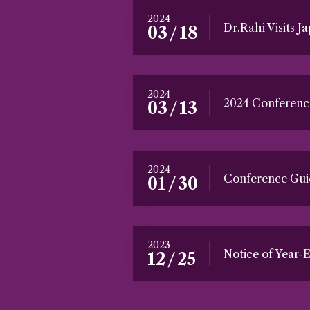
2024
Dr.Rahi Visits Ja
/
03
18
2024
2024 Conferenc
/
03
13
2024
Conference Guid
/
01
30
2023
Notice of Year-
/
12
25