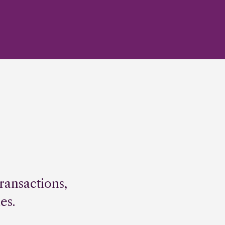
ransactions,
es.