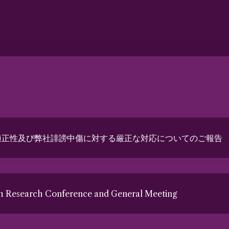
適正性及び弊社誹謗中傷に対する厳正な対応についてのご報告
th Research Conference and General Meeting