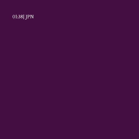
01:38
|
JPN