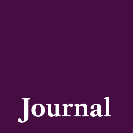
Journal