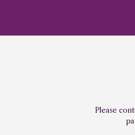
Please cont
pa